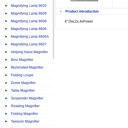
Magnifying Lamp 8620
Product introduction
Magnifying Lamp 8609
Magnifying Lamp 8608
4" Dia.2x,4xPower
Magnifying Lamp 8606
Magnifying Lamp 8606A
Magnifying Lamp 8607
Helping Hand Magnifier
Bino Magnifier
IIIuminated Magnifier
Folding Loupe
Dome Magnifier
Table Magnifier
Suspender Magnifier
Reading Magnifier
Folding Magnifier
Tweezer Magnifier