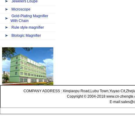
Jewelers Loupe
Microscope
Gold-Plating Magnifier
With Chain
Rule style magnifier
Blologic Magnifier
COMPANY ADDRESS : Xinqiaopu Road,Lubu Town,Yuyao Cit,Zheji
Copyright © 2004-2018 www.cn-zhengte.c
E-mail:sales@