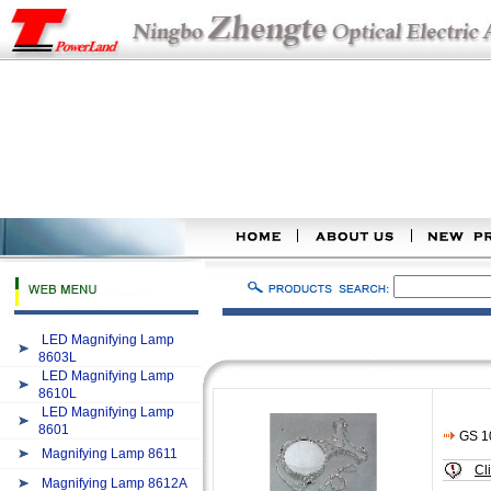
LED Magnifying Lamp
8603L
LED Magnifying Lamp
8610L
LED Magnifying Lamp
8601
GS 1
Magnifying Lamp 8611
Cl
Magnifying Lamp 8612A