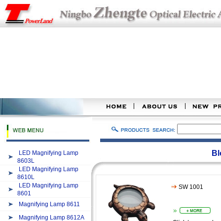
Bl
LED Magnifying Lamp
8603L
LED Magnifying Lamp
8610L
LED Magnifying Lamp
SW 1001
8601
Magnifying Lamp 8611
Magnifying Lamp 8612A