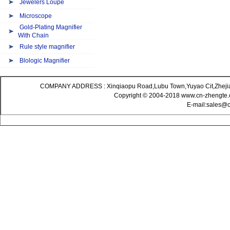
Jewelers Loupe
Microscope
Gold-Plating Magnifier
With Chain
Rule style magnifier
Blologic Magnifier
COMPANY ADDRESS : Xinqiaopu Road,Lubu Town,Yuyao Cit,Zheji
Copyright © 2004-2018 www.cn-zhengte.c
E-mail:sales@