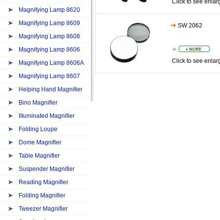
Click to see enlar
Magnifying Lamp 8620
Magnifying Lamp 8609
SW 2062
Magnifying Lamp 8608
Magnifying Lamp 8606
Click to see enlar
Magnifying Lamp 8606A
Magnifying Lamp 8607
Helping Hand Magnifier
Bino Magnifier
IIIuminated Magnifier
Folding Loupe
Dome Magnifier
Table Magnifier
Suspender Magnifier
Reading Magnifier
Folding Magnifier
Tweezer Magnifier