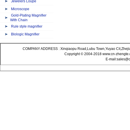
Jewelers Loupe
Microscope
Gold-Plating Magnifier
With Chain
Rule style magnifier
Blologic Magnifier
COMPANY ADDRESS : Xinqiaopu Road,Lubu Town,Yuyao Cit,Zheji
Copyright © 2004-2018 www.cn-zhengte.c
E-mail:sales@