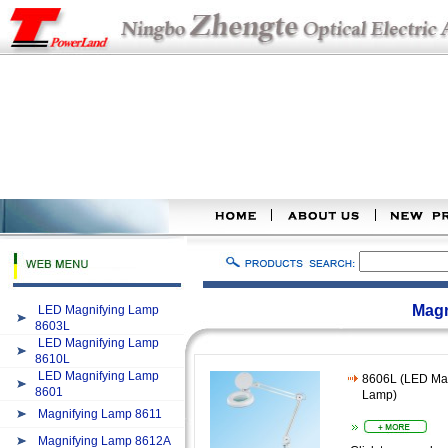
Magn
LED Magnifying Lamp
8603L
LED Magnifying Lamp
8610L
LED Magnifying Lamp
8606L (LED Mag
8601
Lamp)
Magnifying Lamp 8611
Magnifying Lamp 8612A