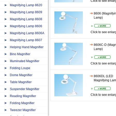
Click to see enlar
Magnifying Lamp 8620
Magnifying Lamp 8609
8606 (Magnifyi
Lamp)
Magnifying Lamp 8608
Magnifying Lamp 8606
Click to see enlar
Magnifying Lamp 8606A
Magnifying Lamp 8607
8606C-D (Magn
Helping Hand Magnifier
Lamp)
Bino Magnifier
IIIuminated Magnifier
Click to see enlar
Folding Loupe
Dome Magnifier
8606DL (LED
Magnifying Lam
Table Magnifier
Suspender Magnifier
Click to see enlar
Reading Magnifier
Folding Magnifier
Tweezer Magnifier