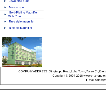
Jewelers Loupe
Microscope
Gold-Plating Magnifier
With Chain
Rule style magnifier
Blologic Magnifier
COMPANY ADDRESS : Xinqiaopu Road,Lubu Town,Yuyao Cit,Zheji
Copyright © 2004-2018 www.cn-zhengte.c
E-mail:sales@