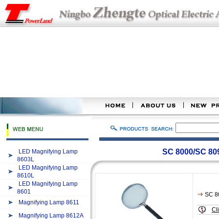
SC 8000/SC 80
LED Magnifying Lamp
8603L
LED Magnifying Lamp
8610L
LED Magnifying Lamp
8601
SC 8
Magnifying Lamp 8611
Cl
Magnifying Lamp 8612A