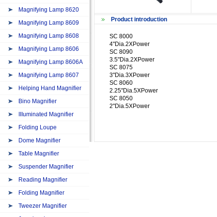
Magnifying Lamp 8620
Product introduction
Magnifying Lamp 8609
Magnifying Lamp 8608
SC 8000
4"Dia.2XPower
Magnifying Lamp 8606
SC 8090
3.5"Dia.2XPower
Magnifying Lamp 8606A
SC 8075
Magnifying Lamp 8607
3"Dia.3XPower
SC 8060
Helping Hand Magnifier
2.25"Dia.5XPower
SC 8050
Bino Magnifier
2"Dia.5XPower
IIIuminated Magnifier
Folding Loupe
Dome Magnifier
Table Magnifier
Suspender Magnifier
Reading Magnifier
Folding Magnifier
Tweezer Magnifier