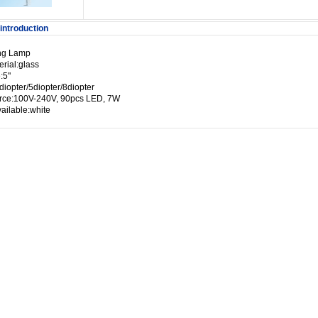
introduction
ng Lamp
rial:glass
:5"
diopter/5diopter/8diopter
urce:100V-240V, 90pcs LED, 7W
ailable:white