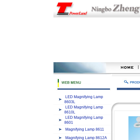
LED Magnifying Lamp
8603L
LED Magnifying Lamp
8610L
LED Magnifying Lamp
8601
Magnifying Lamp 8611
Magnifying Lamp 8612A