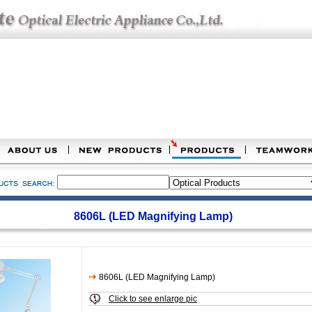
8606L (LED Magnifying Lamp)
8606L (LED Magnifying Lamp)
Click to see enlarge pic