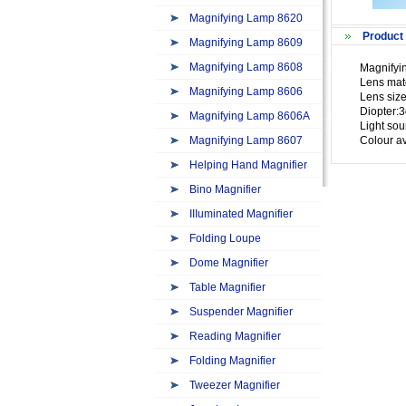
Magnifying Lamp 8620
Product 
Magnifying Lamp 8609
Magnifying Lamp 8608
Magnifyi
Lens mate
Magnifying Lamp 8606
Lens size
Diopter:3
Magnifying Lamp 8606A
Light so
Magnifying Lamp 8607
Colour av
Helping Hand Magnifier
Bino Magnifier
IIIuminated Magnifier
Folding Loupe
Dome Magnifier
Table Magnifier
Suspender Magnifier
Reading Magnifier
Folding Magnifier
Tweezer Magnifier