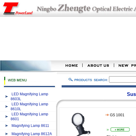
Sus
LED Magnifying Lamp
8603L
LED Magnifying Lamp
8610L
LED Magnifying Lamp
GS 1001
8601
Magnifying Lamp 8611
Magnifying Lamp 8612A