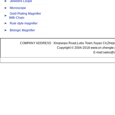
Jewelers Loupe
Microscope
Gold-Plating Magnifier
With Chain
Rule style magnifier
Blologic Magnifier
COMPANY ADDRESS : Xinqiaopu Road,Lubu Town,Yuyao Cit,Zheji
Copyright © 2004-2018 www.cn-zhengte.c
E-mail:sales@