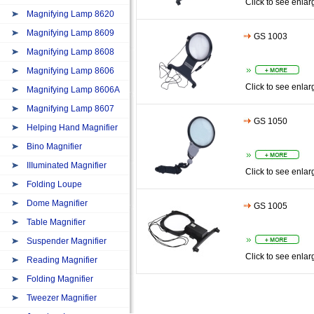
Click to see enlar
Magnifying Lamp 8620
Magnifying Lamp 8609
GS 1003
Magnifying Lamp 8608
Magnifying Lamp 8606
Click to see enlar
Magnifying Lamp 8606A
Magnifying Lamp 8607
GS 1050
Helping Hand Magnifier
Bino Magnifier
IIIuminated Magnifier
Click to see enlar
Folding Loupe
Dome Magnifier
GS 1005
Table Magnifier
Suspender Magnifier
Click to see enlar
Reading Magnifier
Folding Magnifier
Tweezer Magnifier