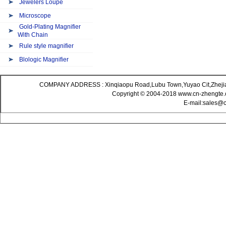
Jewelers Loupe
Microscope
Gold-Plating Magnifier
With Chain
Rule style magnifier
Blologic Magnifier
COMPANY ADDRESS : Xinqiaopu Road,Lubu Town,Yuyao Cit,Zheji
Copyright © 2004-2018 www.cn-zhengte.c
E-mail:sales@