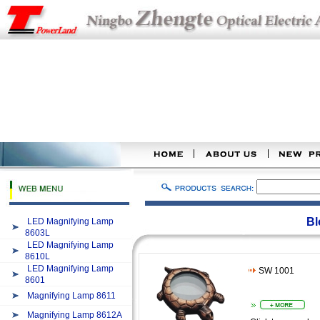
Bl
LED Magnifying Lamp
8603L
LED Magnifying Lamp
8610L
LED Magnifying Lamp
SW 1001
8601
Magnifying Lamp 8611
Magnifying Lamp 8612A