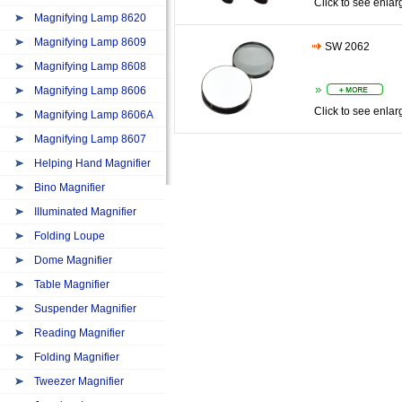
Click to see enlar
Magnifying Lamp 8620
Magnifying Lamp 8609
SW 2062
Magnifying Lamp 8608
Magnifying Lamp 8606
Click to see enlar
Magnifying Lamp 8606A
Magnifying Lamp 8607
Helping Hand Magnifier
Bino Magnifier
IIIuminated Magnifier
Folding Loupe
Dome Magnifier
Table Magnifier
Suspender Magnifier
Reading Magnifier
Folding Magnifier
Tweezer Magnifier