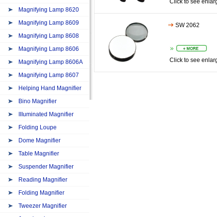
Click to see enlar
Magnifying Lamp 8620
Magnifying Lamp 8609
SW 2062
Magnifying Lamp 8608
Magnifying Lamp 8606
Click to see enlar
Magnifying Lamp 8606A
Magnifying Lamp 8607
Helping Hand Magnifier
Bino Magnifier
IIIuminated Magnifier
Folding Loupe
Dome Magnifier
Table Magnifier
Suspender Magnifier
Reading Magnifier
Folding Magnifier
Tweezer Magnifier