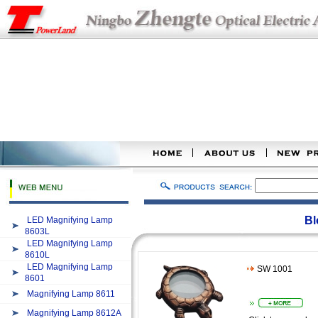
Bl
LED Magnifying Lamp
8603L
LED Magnifying Lamp
8610L
LED Magnifying Lamp
SW 1001
8601
Magnifying Lamp 8611
Magnifying Lamp 8612A