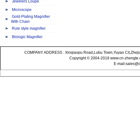
Jewelers Loupe
Microscope
Gold-Plating Magnifier
With Chain
Rule style magnifier
Blologic Magnifier
COMPANY ADDRESS : Xinqiaopu Road,Lubu Town,Yuyao Cit,Zheji
Copyright © 2004-2018 www.cn-zhengte.c
E-mail:sales@